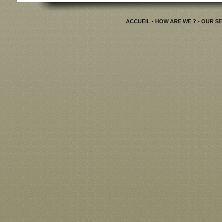
ACCUEIL
-
HOW ARE WE ?
- OUR S