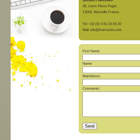
Société Francexim
38, cours Pierre Puget
13006, Marseille France
Tel: +33 (0) 4.91.33.59.30
Mail: info@francexim.com
First Name:
Name:
Mail Adress:
Comments: