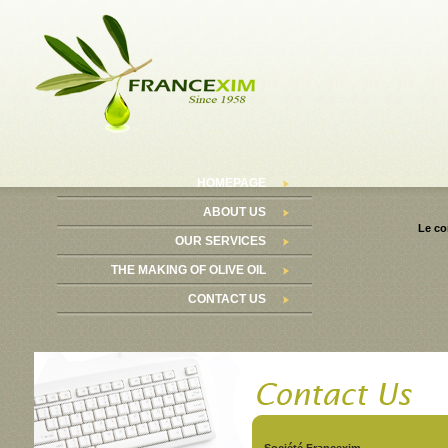
HOMEPAGE
ABOUT US
Le co
OUR SERVICES
THE MAKING OF OLIVE OIL
CONTACT US